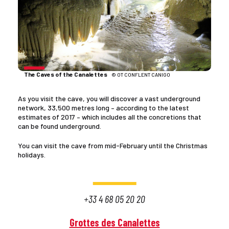
The Caves of the Canalettes
© OT CONFLENT CANIGO
As you visit the cave, you will discover a vast underground
network, 33,500 metres long – according to the latest
estimates of 2017 – which includes all the concretions that
can be found underground.
You can visit the cave from mid-February until the Christmas
holidays.
+33 4 68 05 20 20
Grottes des Canalettes