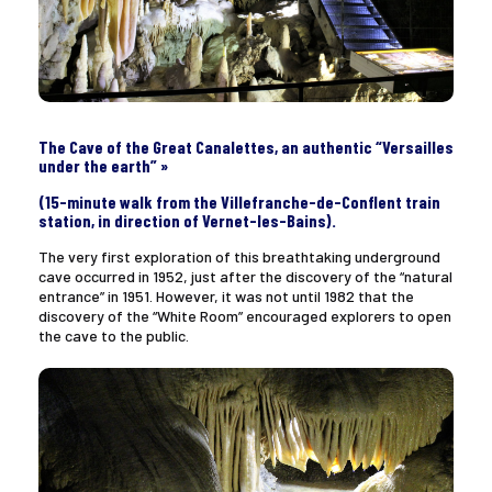
The Cave of the Great Canalettes, an authentic “Versailles
under the earth” »
(15-minute walk from the Villefranche-de-Conflent train
station, in direction of Vernet-les-Bains).
The very first exploration of this breathtaking underground
cave occurred in 1952, just after the discovery of the “natural
entrance” in 1951. However, it was not until 1982 that the
discovery of the “White Room” encouraged explorers to open
the cave to the public.