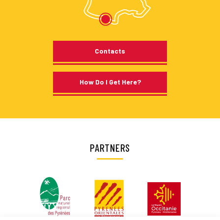
Contacts
How Do I Get Here?
PARTNERS