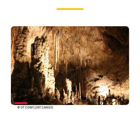
© OT CONFLENT CANIGO