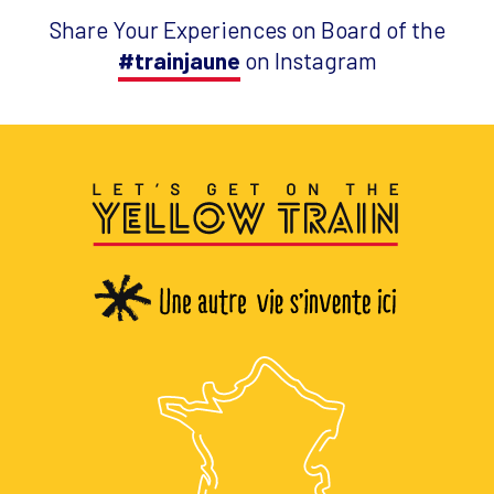
Share Your Experiences on Board of the
#trainjaune
on Instagram