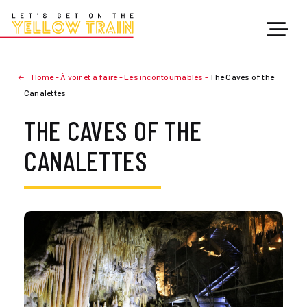
Home
-
À voir et à faire
-
Les incontournables
-
The Caves of the
Canalettes
THE CAVES OF THE
CANALETTES