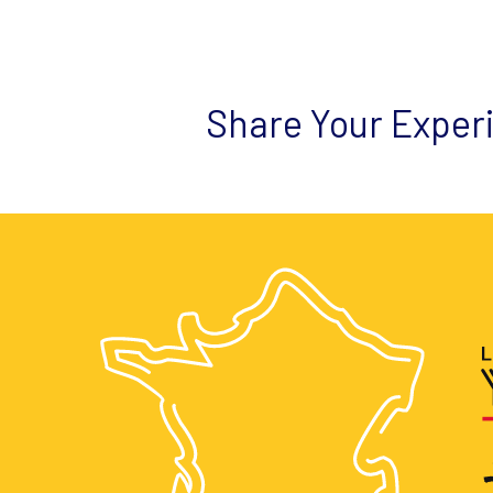
Share Your Exper