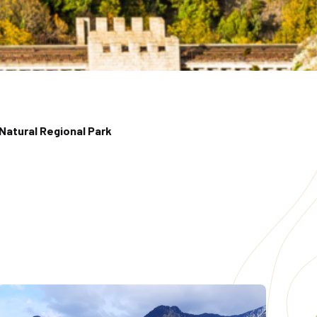
Natural Regional Park