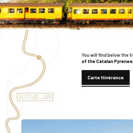
You will find below the t
of the Catalan Pyrene
Carte Itinérance