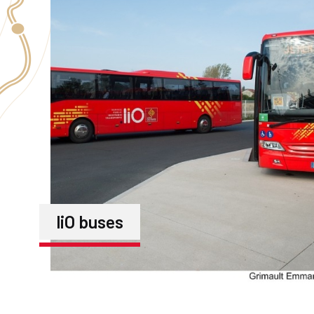
liO buses