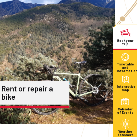
Book your
trip
Timetable
and
Informatio
Rent or repair a
Interactive
map
bike
Calendar
of Events
Weather
Forecast