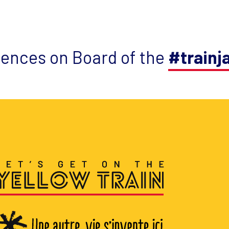
iences on Board of the
#trainj