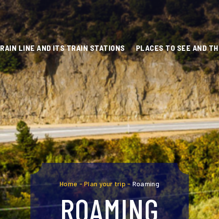
RAIN LINE AND ITS TRAIN STATIONS
PLACES TO SEE AND TH
Home
-
Plan your trip
-
Roaming
ROAMING