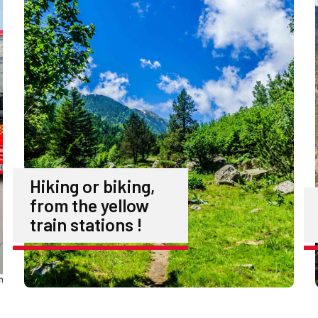
Hiking or biking,
from the yellow
train stations !