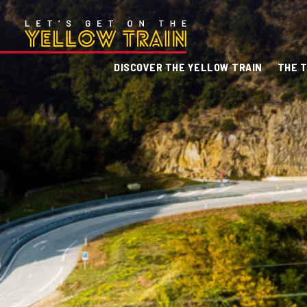
DISCOVER THE YELLOW TRAIN
THE T