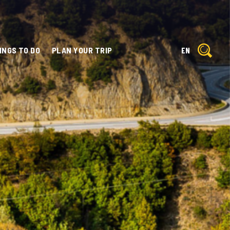
INGS TO DO
PLAN YOUR TRIP
EN