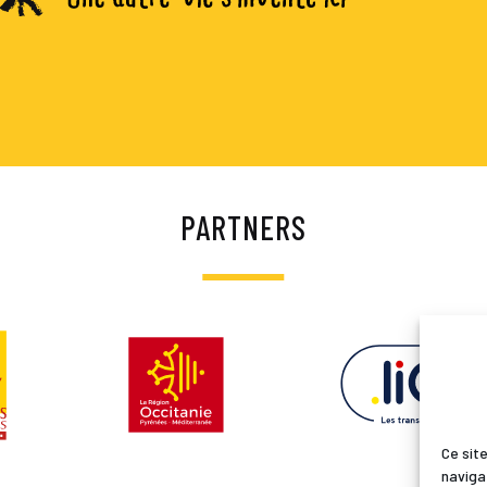
PARTNERS
Ce site
naviga