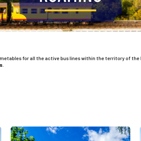
imetables for all the active bus lines within the territory of the
es
.