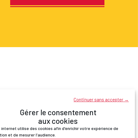
Continuer sans accepter →
Gérer le consentement
aux cookies
 internet utilise des cookies afin d'enrichir votre expérience de
tion et de mesurer l'audience.