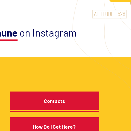
aune
on Instagram
Contacts
How Do I Get Here?