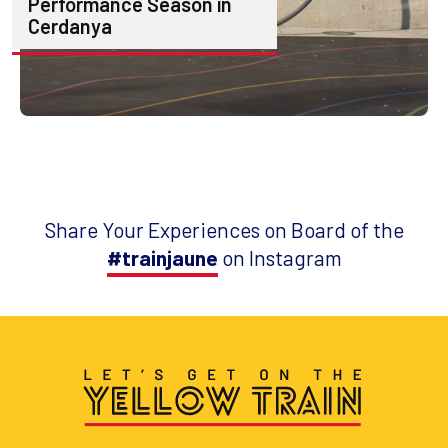
Performance Season in
Cerdanya
Share Your Experiences on Board of the
#trainjaune
on Instagram