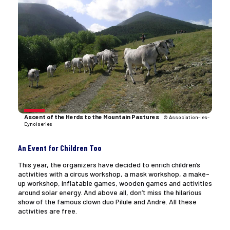
Ascent of the Herds to the Mountain Pastures
© Association-les-
Eynoiseries
An Event for Children Too
This year, the organizers have decided to enrich children’s
activities with a circus workshop, a mask workshop, a make-
up workshop, inflatable games, wooden games and activities
around solar energy. And above all, don’t miss the hilarious
show of the famous clown duo Pilule and André. All these
activities are free.