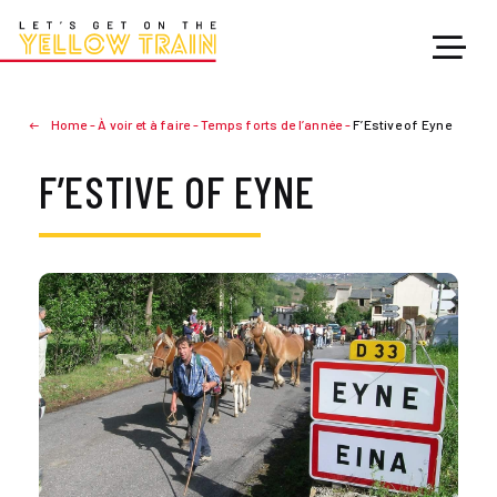
Home
-
À voir et à faire
-
Temps forts de l’année
-
F’Estive of Eyne
F’ESTIVE OF EYNE