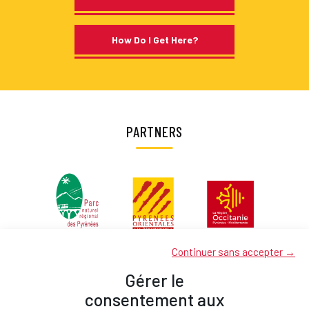
How Do I Get Here?
PARTNERS
Continuer sans accepter →
Gérer le
consentement aux