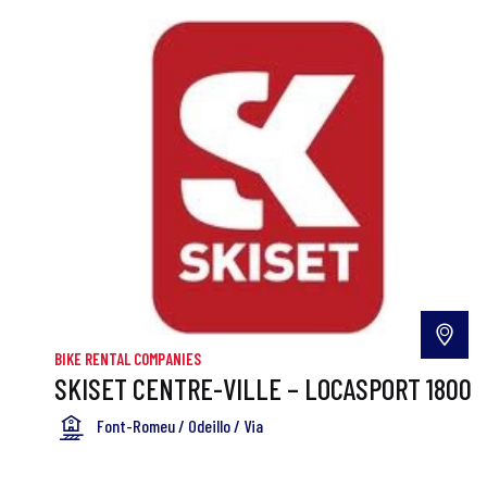
BIKE RENTAL COMPANIES
SKISET CENTRE-VILLE – LOCASPORT 1800
Font-Romeu / Odeillo / Via