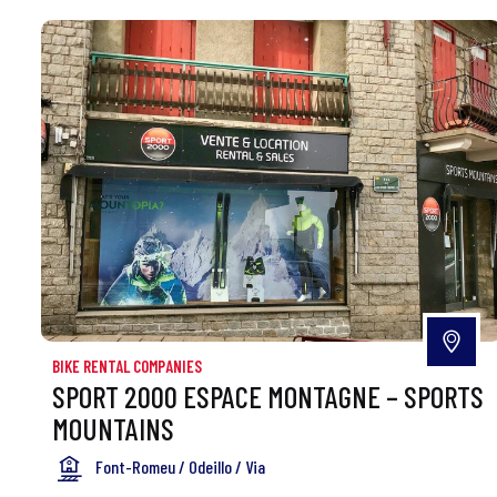
BIKE RENTAL COMPANIES
SPORT 2000 ESPACE MONTAGNE – SPORTS
MOUNTAINS
Font-Romeu / Odeillo / Via