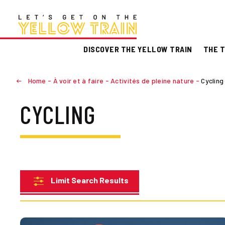
DISCOVER THE YELLOW TRAIN
THE T
Home
-
À voir et à faire
-
Activités de pleine nature
-
Cycling
CYCLING
Limit Search Results