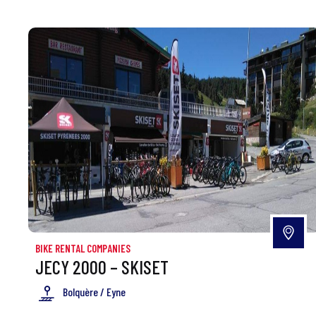
BIKE RENTAL COMPANIES
JECY 2000 – SKISET
Bolquère / Eyne