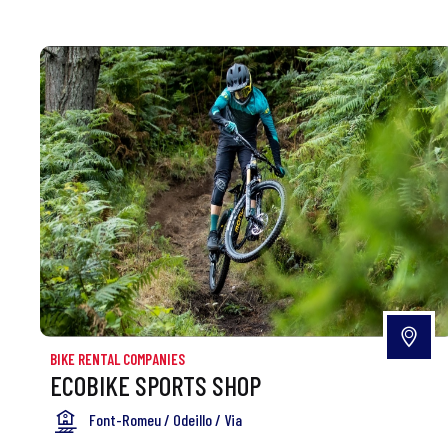
BIKE RENTAL COMPANIES
ECOBIKE SPORTS SHOP
Font-Romeu / Odeillo / Via