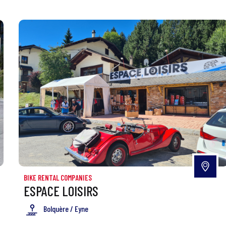
BIKE RENTAL COMPANIES
ESPACE LOISIRS
Bolquère / Eyne