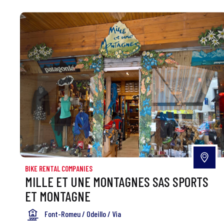
BIKE RENTAL COMPANIES
MILLE ET UNE MONTAGNES SAS SPORTS
ET MONTAGNE
Font-Romeu / Odeillo / Via