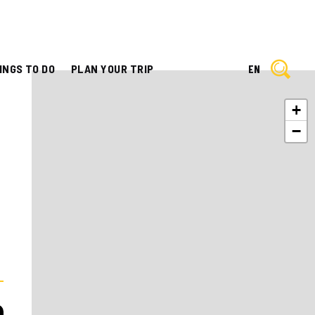
INGS TO DO
PLAN YOUR TRIP
EN
+
−