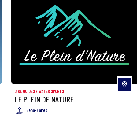
BIKE GUIDES
/
WATER SPORTS
LE PLEIN DE NATURE
Béna-Fanès