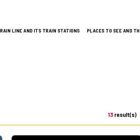
RAIN LINE AND ITS TRAIN STATIONS
PLACES TO SEE AND TH
13
result(s)