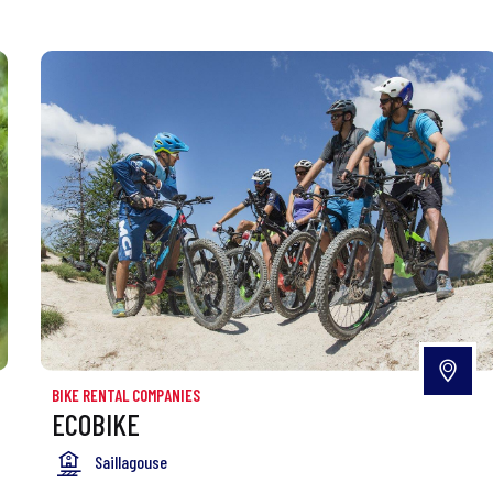
BIKE RENTAL COMPANIES
ECOBIKE
Saillagouse