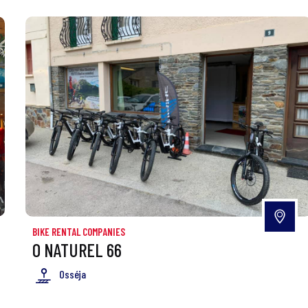
BIKE RENTAL COMPANIES
O NATUREL 66
Osséja