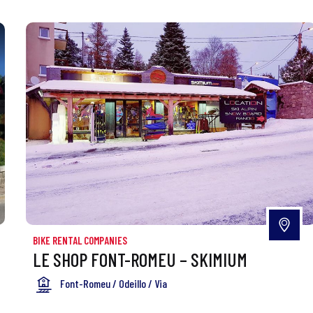
BIKE RENTAL COMPANIES
LE SHOP FONT-ROMEU – SKIMIUM
Font-Romeu / Odeillo / Via