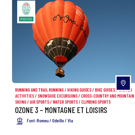
RUNNING AND TRAIL RUNNING
/
HIKING GUIDES
/
BIKE GUIDES
/
WINTER
ACTIVITIES
/
SNOWSHOE EXCURSIONS
/
CROSS-COUNTRY AND MOUNTAIN
SKIING
/
AIR SPORTS
/
WATER SPORTS
/
CLIMBING SPORTS
OZONE 3 – MONTAGNE ET LOISIRS
Font-Romeu / Odeillo / Via