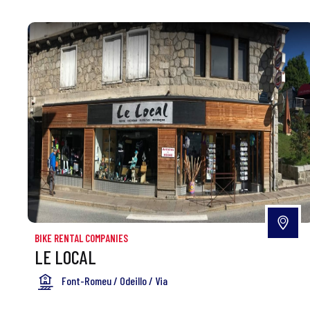
BIKE RENTAL COMPANIES
LE LOCAL
Font-Romeu / Odeillo / Via