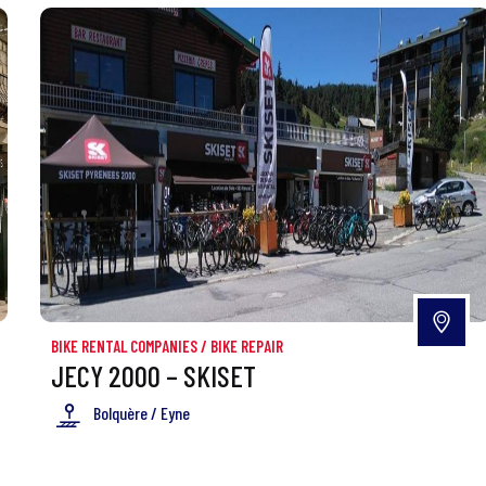
BIKE RENTAL COMPANIES
/
BIKE REPAIR
JECY 2000 – SKISET
Bolquère / Eyne