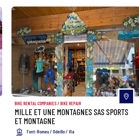
BIKE RENTAL COMPANIES
/
BIKE REPAIR
MILLE ET UNE MONTAGNES SAS SPORTS
ET MONTAGNE
Font-Romeu / Odeillo / Via