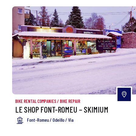
BIKE RENTAL COMPANIES
/
BIKE REPAIR
LE SHOP FONT-ROMEU – SKIMIUM
Font-Romeu / Odeillo / Via