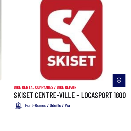
BIKE RENTAL COMPANIES
/
BIKE REPAIR
SKISET CENTRE-VILLE – LOCASPORT 1800
Font-Romeu / Odeillo / Via