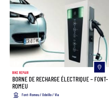
BIKE REPAIR
BORNE DE RECHARGE ÉLECTRIQUE – FONT-
ROMEU
Font-Romeu / Odeillo / Via