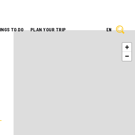
INGS TO DO
PLAN YOUR TRIP
EN
+
−