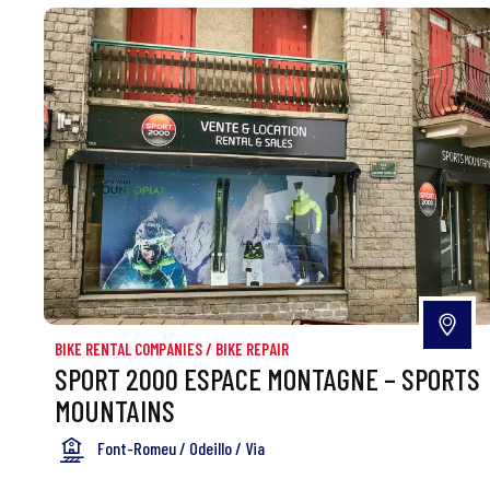
BIKE RENTAL COMPANIES
/
BIKE REPAIR
SPORT 2000 ESPACE MONTAGNE – SPORTS
MOUNTAINS
Font-Romeu / Odeillo / Via