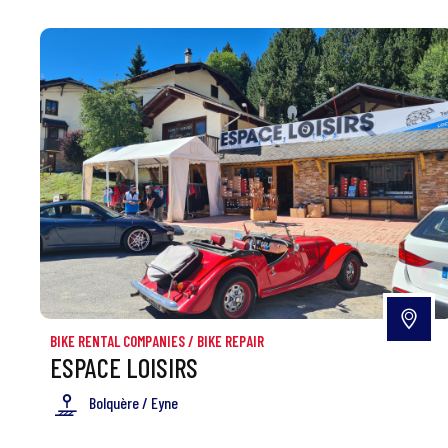
BIKE RENTAL COMPANIES
/
BIKE REPAIR
ESPACE LOISIRS
Bolquère / Eyne