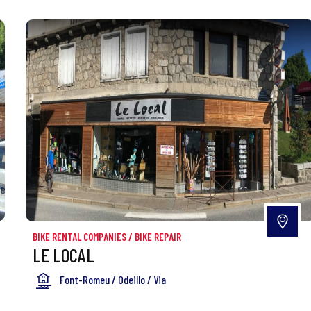
BIKE RENTAL COMPANIES
/
BIKE REPAIR
LE LOCAL
Font-Romeu / Odeillo / Via