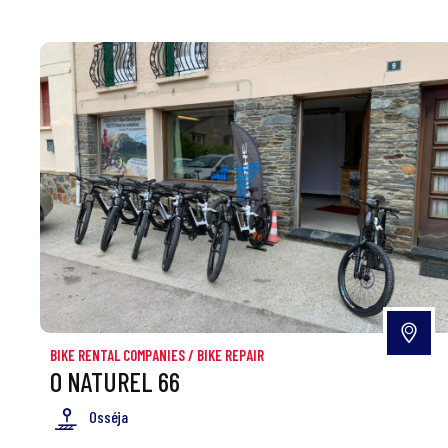
BIKE RENTAL COMPANIES
/
BIKE REPAIR
O NATUREL 66
Osséja