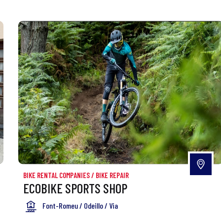
BIKE RENTAL COMPANIES
/
BIKE REPAIR
ECOBIKE SPORTS SHOP
Font-Romeu / Odeillo / Via