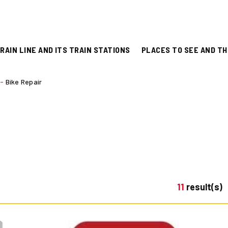
RAIN LINE AND ITS TRAIN STATIONS
PLACES TO SEE AND TH
-
Bike Repair
11
result(s)