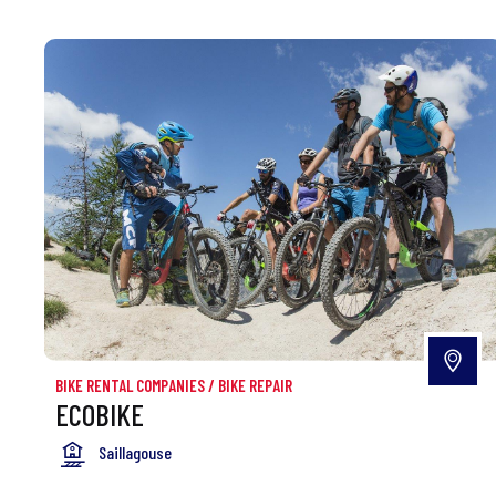
BIKE RENTAL COMPANIES
/
BIKE REPAIR
ECOBIKE
Saillagouse