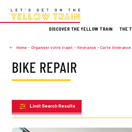
DISCOVER THE YELLOW TRAIN
THE T
Home
-
Organiser votre trajet
-
Itinérance
-
Carte Itinérance
BIKE REPAIR
Limit Search Results