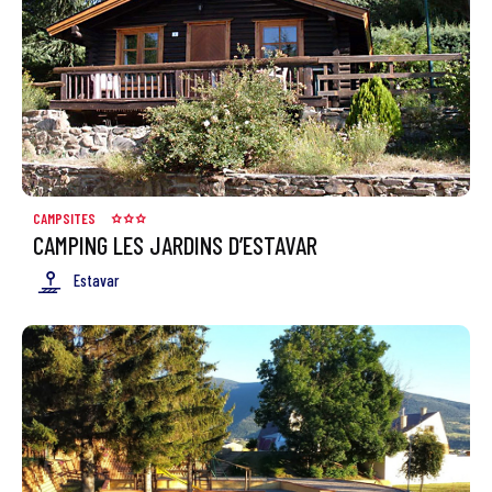
CAMPSITES
CAMPING LES JARDINS D’ESTAVAR
Estavar