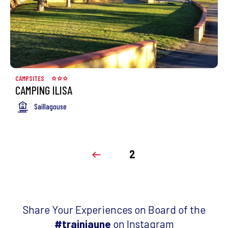
CAMPSITES
CAMPING ILISA
Saillagouse
2
Share Your Experiences on Board of the
#trainjaune
on Instagram