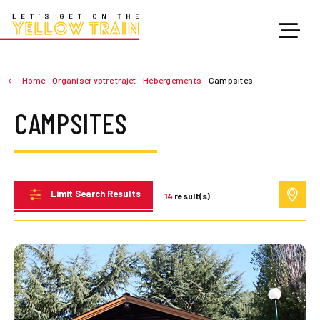
Home
-
Organiser votre trajet
-
Hébergements
-
Campsites
CAMPSITES
Limit Search Results
14
result(s)