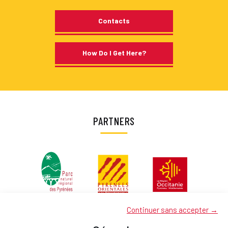
Contacts
How Do I Get Here?
PARTNERS
Continuer sans accepter →