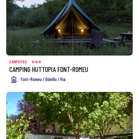
CAMPSITES
CAMPING HUTTOPIA FONT-ROMEU
Font-Romeu / Odeillo / Via