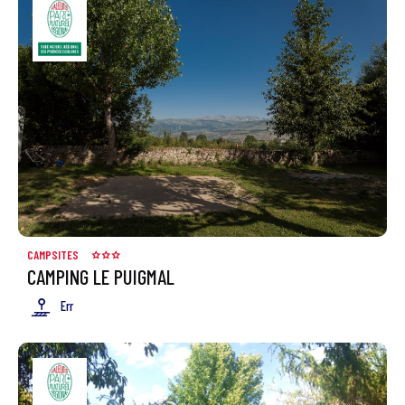
CAMPSITES
CAMPING LE PUIGMAL
Err