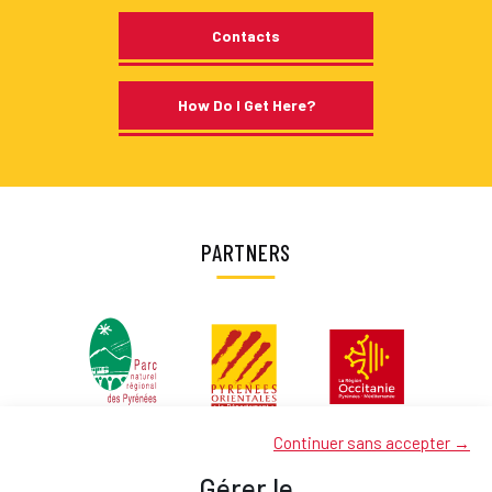
Contacts
How Do I Get Here?
PARTNERS
Continuer sans accepter →
Gérer le