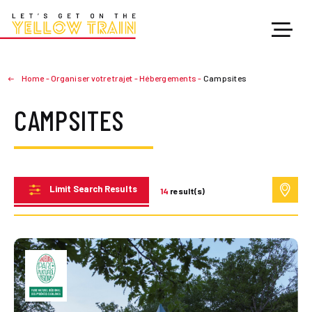
Home
-
Organiser votre trajet
-
Hébergements
-
Campsites
CAMPSITES
Limit Search Results
14
result(s)