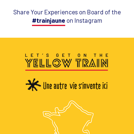
Share Your Experiences on Board of the
#trainjaune
on Instagram