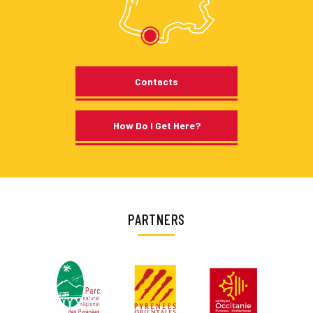
Contacts
How Do I Get Here?
PARTNERS