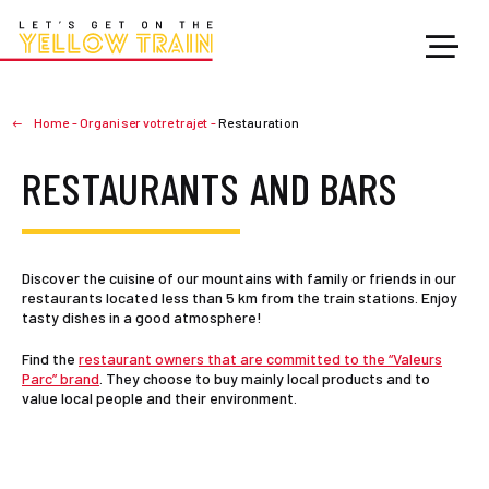
Home
-
Organiser votre trajet
-
Restauration
RESTAURANTS AND BARS
Discover the cuisine of our mountains with family or friends in our
restaurants located less than 5 km from the train stations. Enjoy
tasty dishes in a good atmosphere!
Find the
restaurant owners that are committed to the “Valeurs
Parc” brand
. They choose to buy mainly local products and to
value local people and their environment.